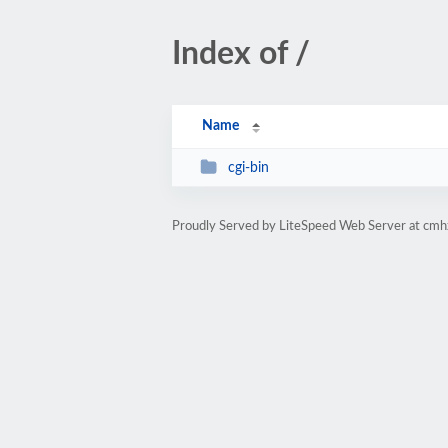
Index of /
Name
cgi-bin
Proudly Served by LiteSpeed Web Server at cmh