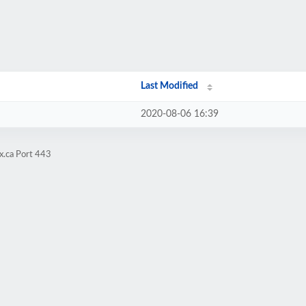
Last Modified
2020-08-06 16:39
x.ca Port 443